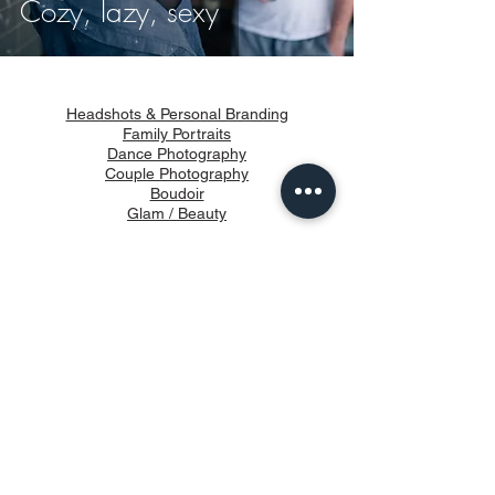
Cozy, lazy, sexy
Headshots & Personal Branding
Family Portraits
Dance Photography
Couple Photography
Boudoir
Glam / Beauty
Products
How It Works
About
Blog
Privacy & Terms of use
info@vongueart.com
647-249-7500
Studio Address: