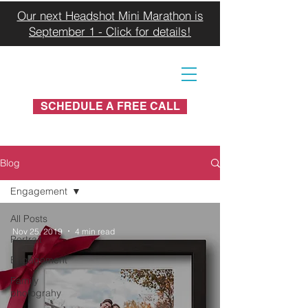
Our next Headshot Mini Marathon is
September 1 - Click for details!
SCHEDULE A FREE CALL
Blog
Engagement
All Posts
Nov 25, 2019
4 min read
Portrait
Engagement
Family
photograhy