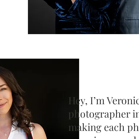
Hey, I’m Veronic
photographer i
making each pho