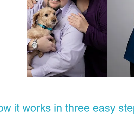
ing.
onto
w it works in three easy st