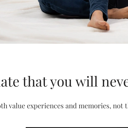
ate that you will neve
th value experiences and memories, not 