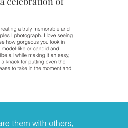
a celebration of
 creating a truly memorable and
uples I photograph. I love seeing
ee how gorgeous you look in
 model-like or candid and
 vibe all while making it an easy,
t a knack for putting even the
ease to take in the moment and
are them with others,