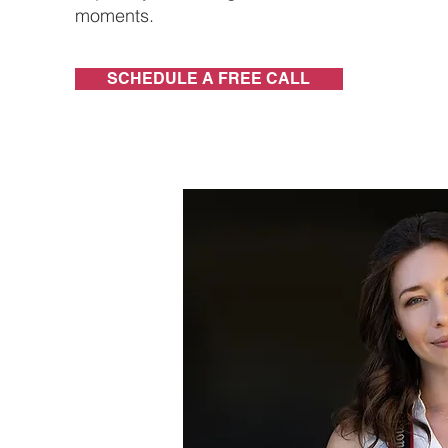
moments.
SCHEDULE A FREE CALL