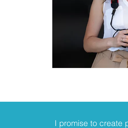
I promise to create 