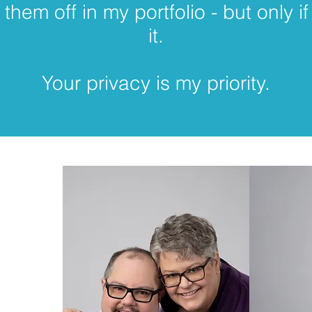
 them off in my portfolio - but only 
it.
Your privacy is my priority.
ne
so
onal