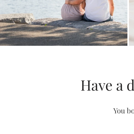
Have a d
You bo