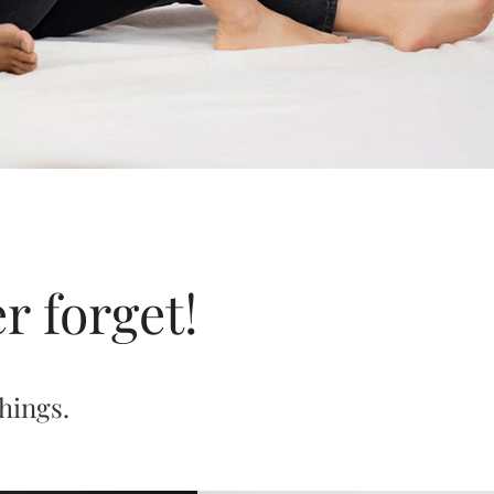
r forget!
things.