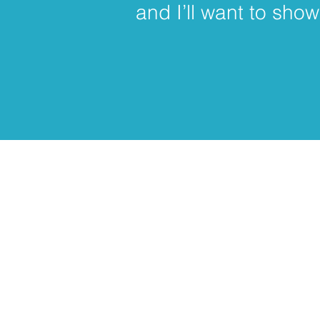
and I’ll want to show
My spouse and I and our dog had a photo shoot do
by Veronica. The photos were fabulous and we had 
much fun! We also had photos taken for our professi