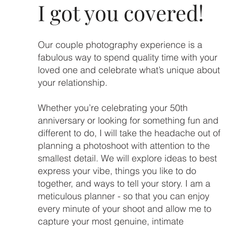
I got you covered!
Our couple photography experience is a
fabulous way to spend quality time with your
loved one and celebrate what’s unique about
your relationship.
Whether you’re celebrating your 50th
anniversary or looking for something fun and
different to do, I will
take the headache out of
planning a photoshoot with attention to the
smallest detail. W
e will explore ideas to best
express your vibe, things you like to do
together, and ways to tell your story.
I am a
meticulous planner - so that you can enjoy
every minute of your shoot and allow me to
capture your most genuine, intimate