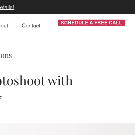
tails!
SCHEDULE A FREE CALL
out
Contact
ions
otoshoot with
y