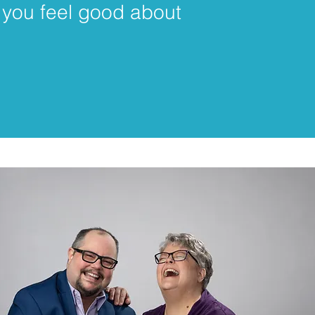
if you feel good about