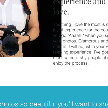
experience and 
love.
The thing I love the most is
joyful experience for the co
you go "Aaaah!" when you s
your photos. Glamorous and
natural, I will adjust to your
relaxing experience. I’ve go
most camera-shy people at 
enjoy the process.
photos so beautiful you’ll want to sh