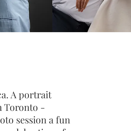
a. A portrait
n Toronto -
to session a fun