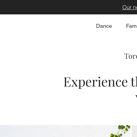
Our n
Dance
Fami
Tor
Experience t