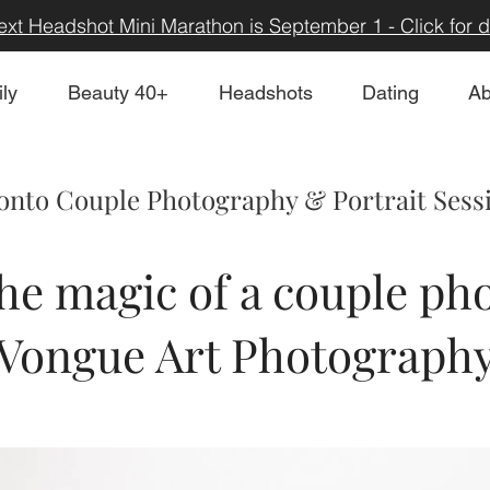
ext Headshot Mini Marathon is September 1 - Click for de
ly
Beauty 40+
Headshots
Dating
Ab
onto Couple Photography & Portrait Sess
he magic of a couple ph
Vongue Art Photograph