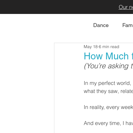
Our n
Dance
Fami
May 18
6 min read
How Much f
(You’re asking 
In my perfect world,
what they saw, relat
In reality, every wee
And every time, I hav