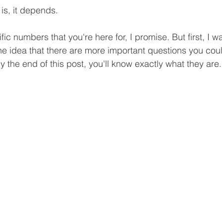
is, it depends.
ific numbers that you're here for, I promise. But first, I wa
he idea that there are more important questions you cou
 the end of this post, you'll know exactly what they are.