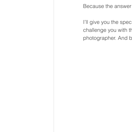
Because the answer 
I’ll give you the spec
challenge you with t
photographer. And by