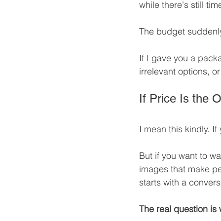
while there's still tim
The budget suddenly
If I gave you a pack
irrelevant options, o
If Price Is the
I mean this kindly. I
But if you want to wa
images that make peo
starts with a convers
The real question is