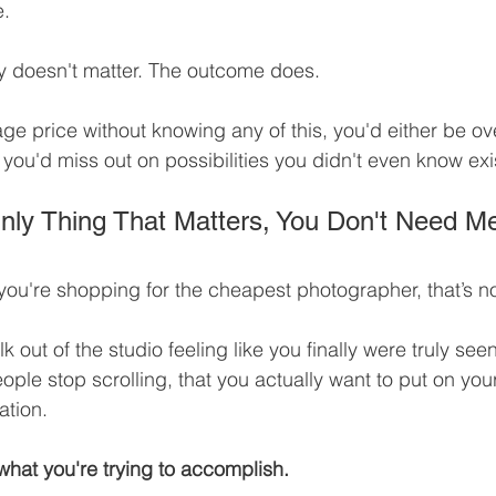
e.
 doesn't matter. The outcome does.
age price without knowing any of this, you'd either be 
r you'd miss out on possibilities you didn't even know exi
 Only Thing That Matters, You Don't Need M
f you're shopping for the cheapest photographer, that’s n
lk out of the studio feeling like you finally were truly see
ple stop scrolling, that you actually want to put on your
ation.
 what you're trying to accomplish.