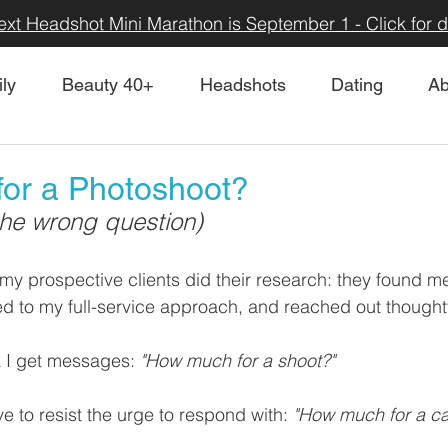
ext Headshot Mini Marathon is September 1 - Click for de
ly
Beauty 40+
Headshots
Dating
Ab
or a Photoshoot?
the wrong question)
 my prospective clients did their research: they found me
ed to my full-service approach, and reached out thoughtfu
k I get messages: 
"How much for a shoot?"
e to resist the urge to respond with: 
"How much for a ca