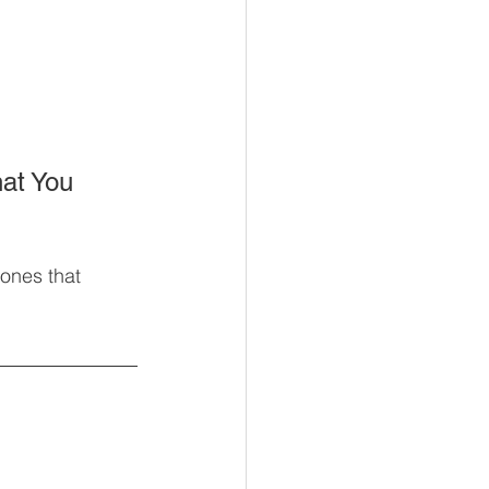
at You 
ones that 