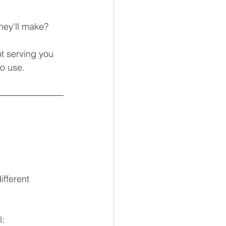
hey'll make?
t serving you 
o use.
fferent 
l: