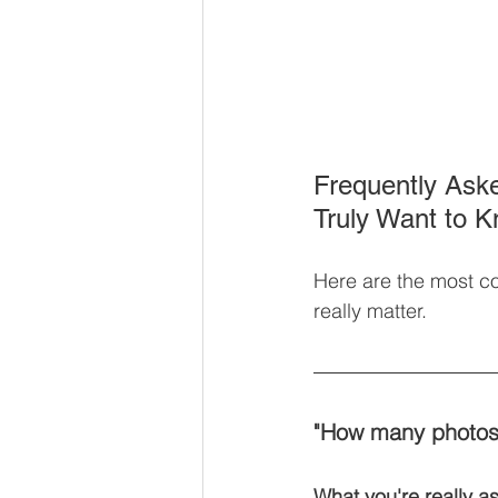
Frequently Ask
Truly Want to 
Here are the most c
really matter.
"How many photos w
What you're really as