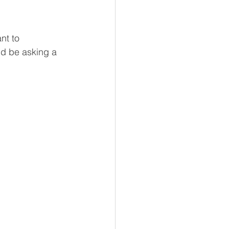
nt to 
ld be asking a 