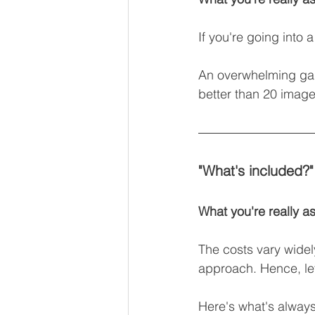
If you're going into
An overwhelming gall
better than 20 imag
"What's included?"
What you're really as
The costs vary wide
approach. Hence, let’s
Here's what's always