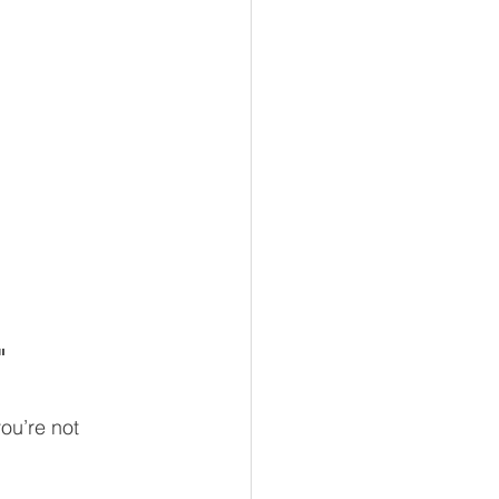
"
ou’re not 