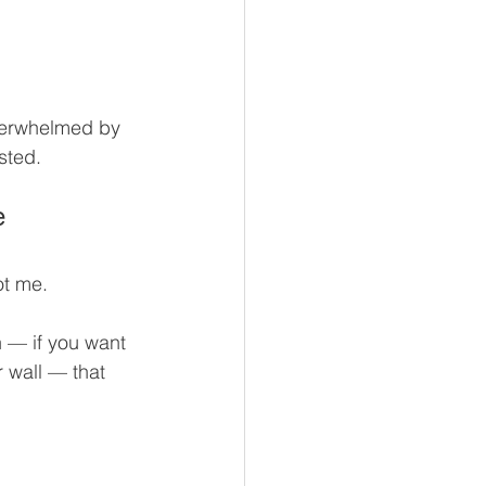
overwhelmed by 
sted.
e
ot me.
n — if you want 
 wall — that 