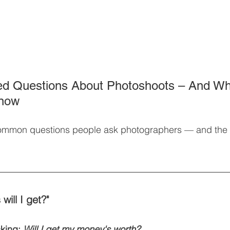
ed Questions About Photoshoots – And Wh
Know
ommon questions people ask photographers — and the 
ill I get?"
king: 
Will I get my money's worth?