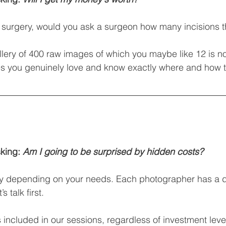
 a surgery, would you ask a surgeon how many incisions t
ery of 400 raw images of which you maybe like 12 is no
es you genuinely love and know exactly where and how t
king: 
Am I going to be surprised by hidden costs?
ly depending on your needs. Each photographer has a di
 talk first.
 included in our sessions, regardless of investment leve