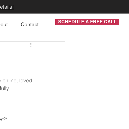
tails!
SCHEDULE A FREE CALL
out
Contact
 online, loved 
lly. 
r?"