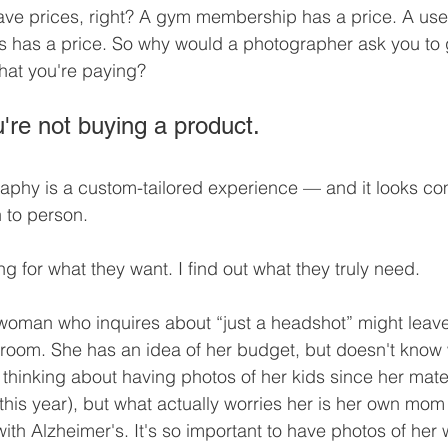
ave prices, right? A gym membership has a price. A used
s has a price. So why would a photographer ask you to 
 what you're paying?
're not buying a product.
aphy is a custom-tailored experience — and it looks co
n to person.
g for what they want. I find out what they truly need.
woman who inquires about “just a headshot” might leave 
ng room. She has an idea of her budget, but doesn't know 
 thinking about having photos of her kids since her mater
 this year), but what actually worries her is her own mo
th Alzheimer's. It's so important to have photos of her w