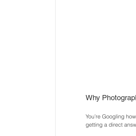
Why Photograph
You’re Googling how 
getting a direct answ