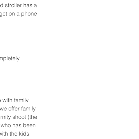
 stroller has a 
get on a phone 
mpletely 
with family 
we offer family 
nity shoot (the 
m who has been 
ith the kids 