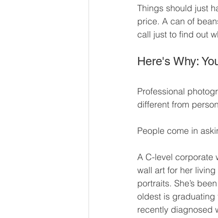
Things should just h
price. A can of bean
call just to find out
Here's Why: You
Professional photogr
different from perso
People come in askin
A C-level corporate 
wall art for her livi
portraits. She’s been
oldest is graduating
recently diagnosed wi