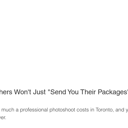
ers Won't Just "Send You Their Packages
much a professional photoshoot costs in Toronto, and y
er. 