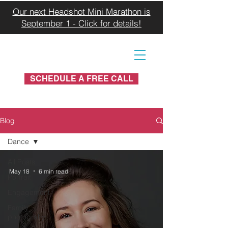
Our next Headshot Mini Marathon is
September 1 - Click for details!
SCHEDULE A FREE CALL
Blog
Dance
All Posts
May 18
6 min read
Portrait
Engagement
Family
photograhy