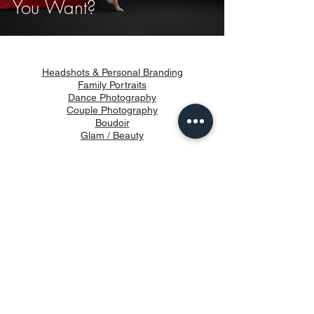
You Want?
Headshots & Personal Branding
Family Portraits
Dance Photography
Couple Photography
Boudoir
Glam / Beauty
Products
How It Works
About
Blog
Privacy & Terms of use
info@vongueart.com
647-249-7500
Studio Address: